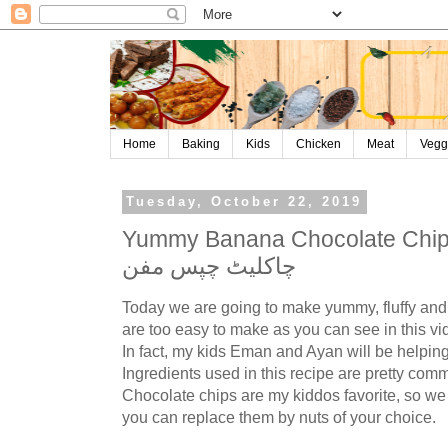
Home
Baking
Kids
Chicken
Meat
Vegg
Tuesday, October 22, 2019
Yummy Banana Chocolate Chips Muffi
چاکلیٹ چپس مفن
Today we are going to make yummy, fluffy and
are too easy to make as you can see in this vi
In fact, my kids Eman and Ayan will be helping
Ingredients used in this recipe are pretty co
Chocolate chips are my kiddos favorite, so we
you can replace them by nuts of your choice.