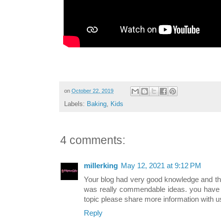
on
October 22, 2019
Labels:
Baking
,
Kids
4 comments:
millerking
May 12, 2021 at 9:12 PM
Your blog had very good knowledge and tha
was really commendable ideas. you have 
topic please share more information with u
Reply