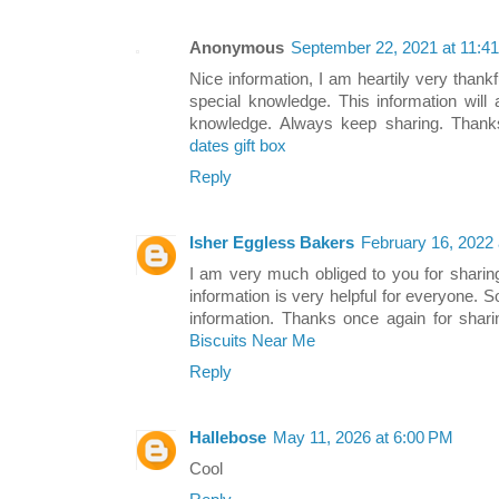
Anonymous
September 22, 2021 at 11:4
Nice information, I am heartily very thankfu
special knowledge. This information will
knowledge. Always keep sharing. Than
dates gift box
Reply
Isher Eggless Bakers
February 16, 2022
I am very much obliged to you for sharin
information is very helpful for everyone. 
information. Thanks once again for sharin
Biscuits Near Me
Reply
Hallebose
May 11, 2026 at 6:00 PM
Cool