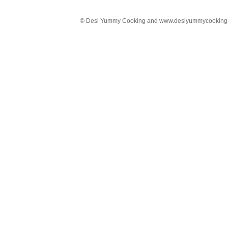
© Desi Yummy Cooking and www.desiyummycooking.com