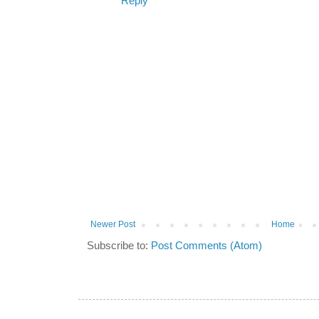
Reply
Newer Post
Home
Subscribe to:
Post Comments (Atom)