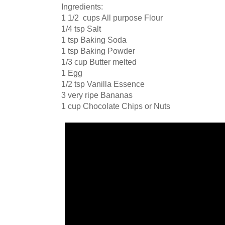
Ingredients:
1 1/2 cups All purpose Flour
1/4 tsp Salt
1 tsp Baking Soda
1 tsp Baking Powder
1/3 cup Butter melted
1 Egg
1/2 tsp Vanilla Essence
3 very ripe Bananas
1 cup Chocolate Chips or Nuts